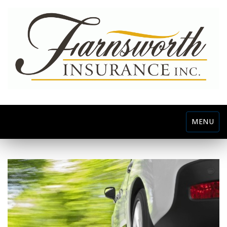
Toggle
MENU
navigatio