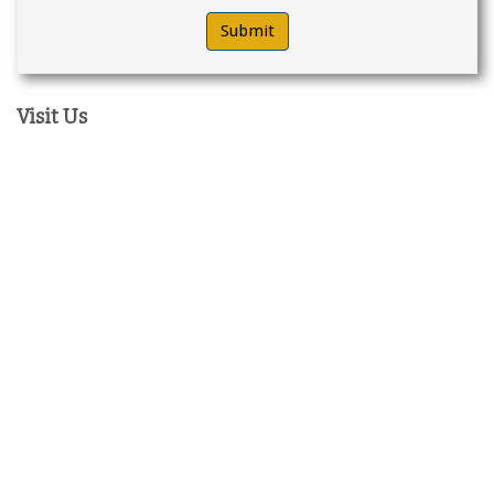
Visit Us