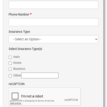
Phone Number
*
Insurance Type
Select Insurance Type(s)
Auto
Home
Business
Other
reCAPTCHA