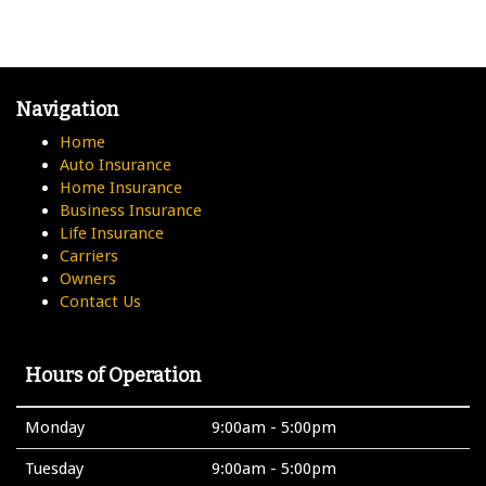
Navigation
Home
Auto Insurance
Home Insurance
Business Insurance
Life Insurance
Carriers
Owners
Contact Us
Hours of Operation
Monday
9:00am - 5:00pm
Tuesday
9:00am - 5:00pm