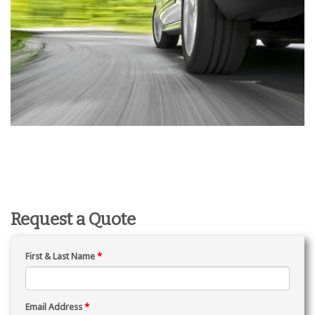
Request a Quote
First & Last Name
*
Email Address
*