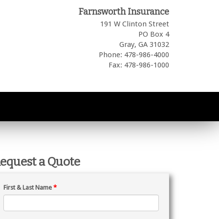
Farnsworth Insurance
191 W Clinton Street
PO Box 4
Gray,
GA
31032
Phone: 478-986-4000
Fax: 478-986-1000
equest a Quote
First & Last Name
*