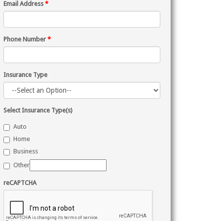
Email Address
*
Phone Number
*
Insurance Type
Select Insurance Type(s)
Auto
Home
Business
Other
reCAPTCHA