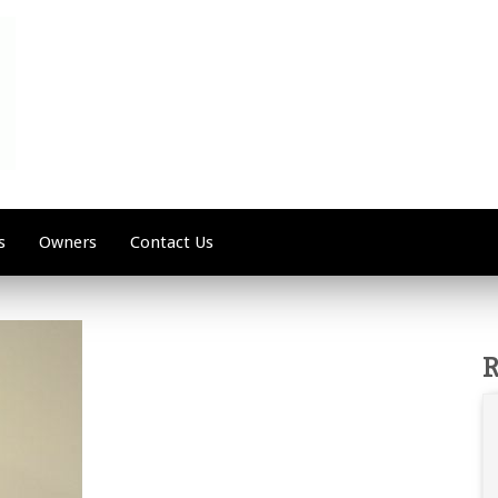
s
Owners
Contact Us
R