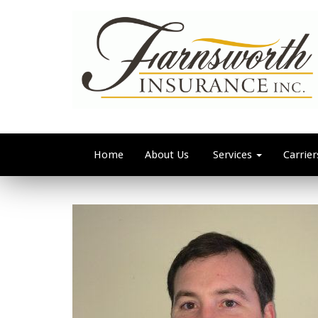
Home
About Us
Services
Carrier