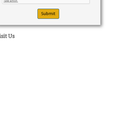
isit Us